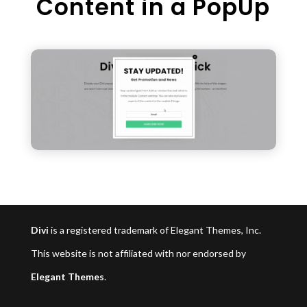
Content in a PopUp
Divi
is a registered trademark of Elegant Themes, Inc.
This website is not affiliated with nor endorsed by
Elegant Themes
.