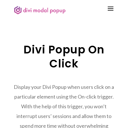
Divi Popup On
Click
Display your Divi Popup when users click on a
particular element using the On-click trigger.
With the help of this trigger, you won’t
interrupt users’ sessions and allow them to
spend more time without overwhelming