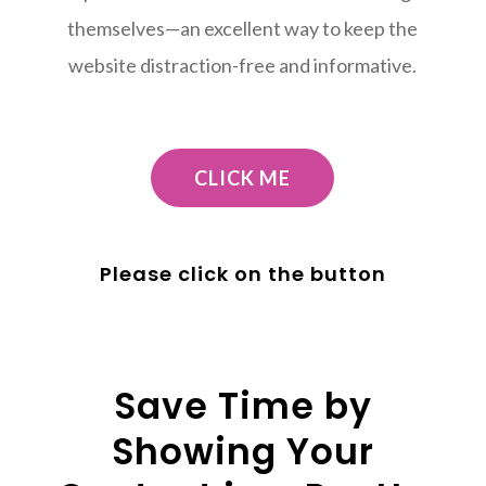
themselves—an excellent way to keep the
website distraction-free and informative.
CLICK ME
Please click on the button
Save Time by
Showing Your