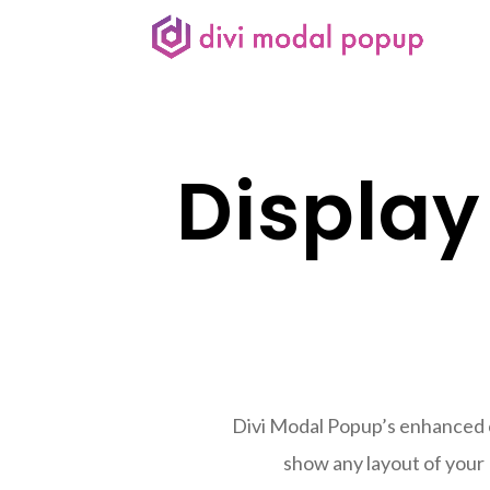
Display
Divi Modal Popup’s enhanced ca
show any layout of your 