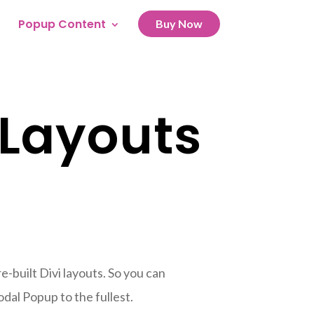
Popup Content
Buy Now
 Layouts
-built Divi layouts. So you can
dal Popup to the fullest.