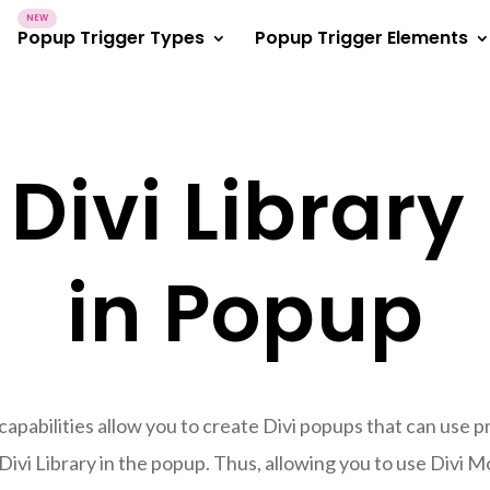
Popup Trigger Types
Popup Trigger Elements
 Divi Library
in Popup
pabilities allow you to create Divi popups that can use pre
Divi Library in the popup. Thus, allowing you to use Divi Mo