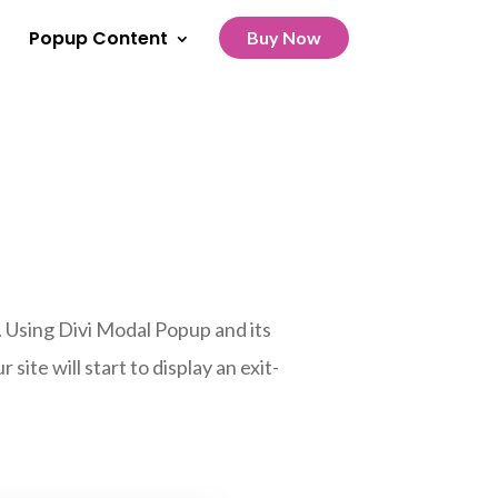
Popup Content
Buy Now
. Using Divi Modal Popup and its
site will start to display an exit-