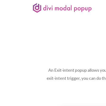
An Exit-intent popup allows you
exit-intent trigger, you can do th