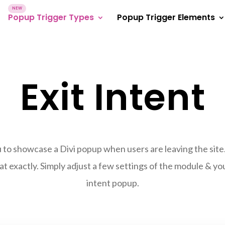
Popup Trigger Types
Popup Trigger Elements
Exit Intent
 to showcase a Divi popup when users are leaving the site
at exactly. Simply adjust a few settings of the module & your 
intent popup.