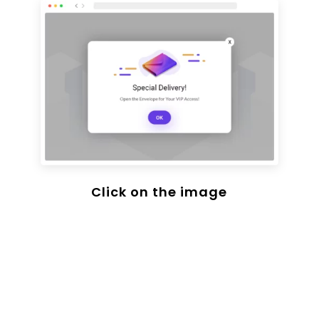
Click on the image