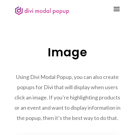
Image
Using Divi Modal Popup, you can also create
popups for Divi that will display when users
click an image. If you’re highlighting products
or an event and want to display information in
the popup, then it’s the best way to do that.